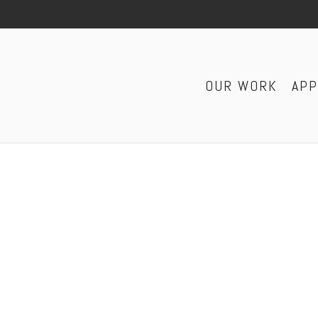
OUR WORK
AP