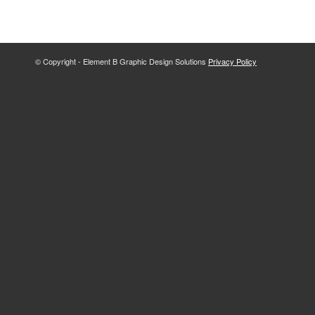
© Copyright - Element B Graphic Design Solutions
Privacy Policy
The
owner
of
this
website
has
made
a
commitment
to
accessibility
and
inclusion,
please
report
any