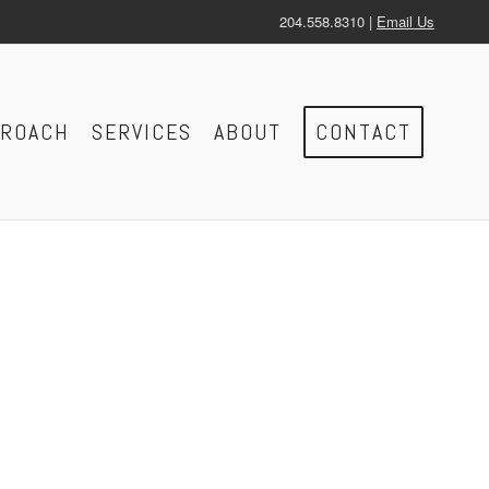
204.558.8310 |
Email Us
PROACH
SERVICES
ABOUT
CONTACT